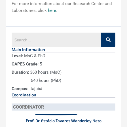
For more information about our Research Center and
Laboratories, click
here
.
Main Information
Level:
MsC & PhD
CAPES Grade:
5
Duration:
360 hours (MsC)
540 hours (PhD)
Campus:
Itajubá
Coordination
COORDINATOR
Prof. Dr. Estácio Tavares Wanderley Neto