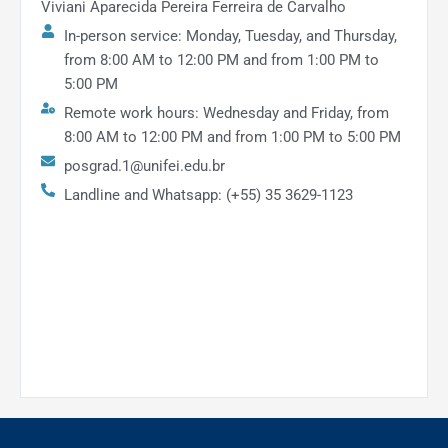
Viviani Aparecida Pereira Ferreira de Carvalho
In-person service: Monday, Tuesday, and Thursday,
from 8:00 AM to 12:00 PM and from 1:00 PM to
5:00 PM
Remote work hours: Wednesday and Friday, from
8:00 AM to 12:00 PM and from 1:00 PM to 5:00 PM
posgrad.1@unifei.edu.br
Landline and Whatsapp: (+55) 35 3629-1123