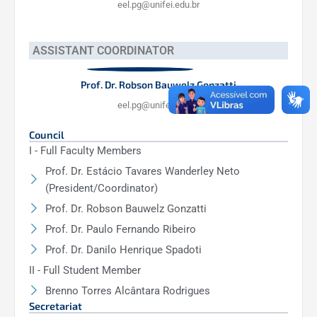
eel.pg@unifei.edu.br
ASSISTANT COORDINATOR
Prof. Dr. Robson Bauwelz Gonzatti
eel.pg@unifei.edu.br
Council
I - Full Faculty Members
Prof. Dr. Estácio Tavares Wanderley Neto
(President/Coordinator)
Prof. Dr. Robson Bauwelz Gonzatti
Prof. Dr. Paulo Fernando Ribeiro
Prof. Dr. Danilo Henrique Spadoti
II - Full Student Member
Brenno Torres Alcântara Rodrigues
Secretariat