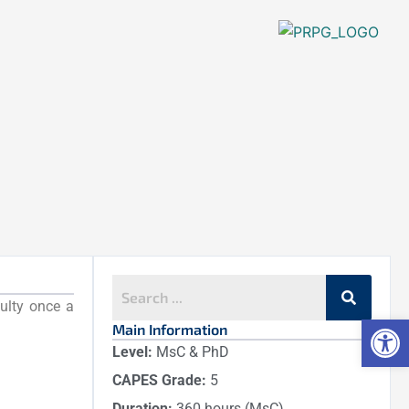
culty once a
Op
Main Information
Level:
MsC & PhD
CAPES Grade:
5
Duration:
360 hours (MsC)