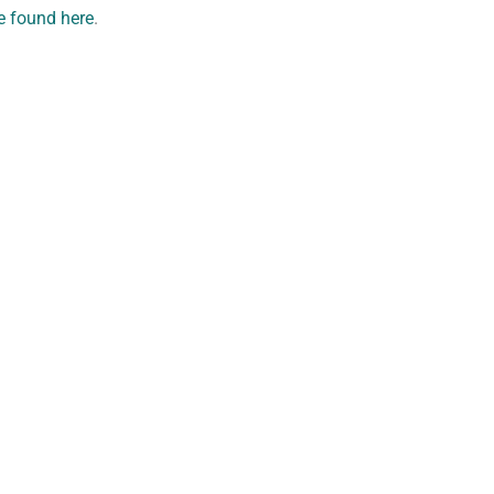
e found here
.