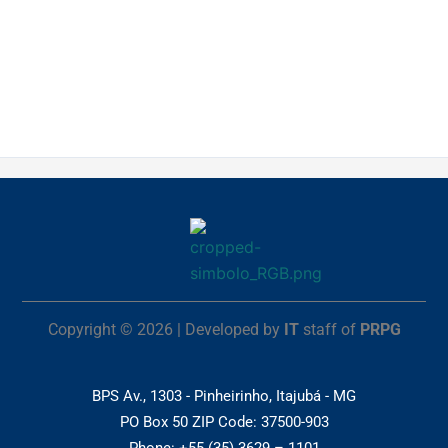
Copyright © 2026 | Developed by
IT
staff of
PRPG
BPS Av., 1303 - Pinheirinho, Itajubá - MG
PO Box 50 ZIP Code: 37500-903