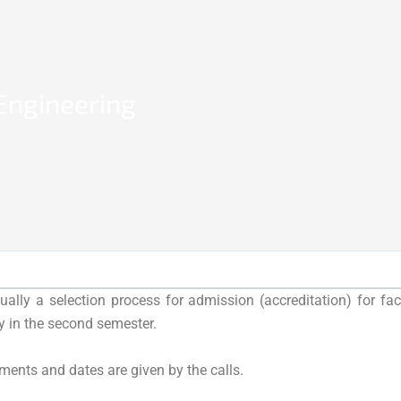
 Engineering
ually a selection process for admission (accreditation) for fa
ly in the second semester.
ments and dates are given by the calls.