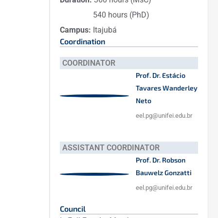
540 hours (PhD)
Campus:
Itajubá
Coordination
COORDINATOR
Prof. Dr. Estácio
Tavares Wanderley
Neto
eel.pg@unifei.edu.br
ASSISTANT COORDINATOR
Prof. Dr. Robson
Bauwelz Gonzatti
eel.pg@unifei.edu.br
Council