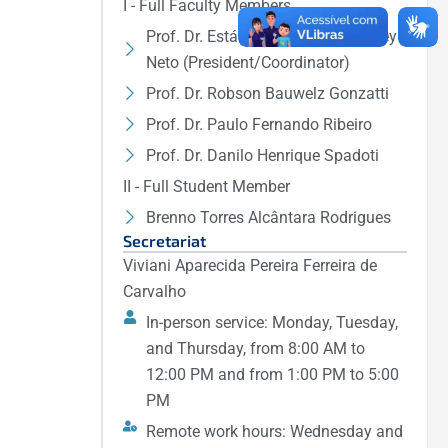
I - Full Faculty Members
Prof. Dr. Estácio Tavares Wanderley
Neto (President/Coordinator)
Prof. Dr. Robson Bauwelz Gonzatti
Prof. Dr. Paulo Fernando Ribeiro
Prof. Dr. Danilo Henrique Spadoti
II - Full Student Member
Brenno Torres Alcântara Rodrigues
Secretariat
Viviani Aparecida Pereira Ferreira de
Carvalho
In-person service: Monday, Tuesday,
and Thursday, from 8:00 AM to
12:00 PM and from 1:00 PM to 5:00
PM
Remote work hours: Wednesday and