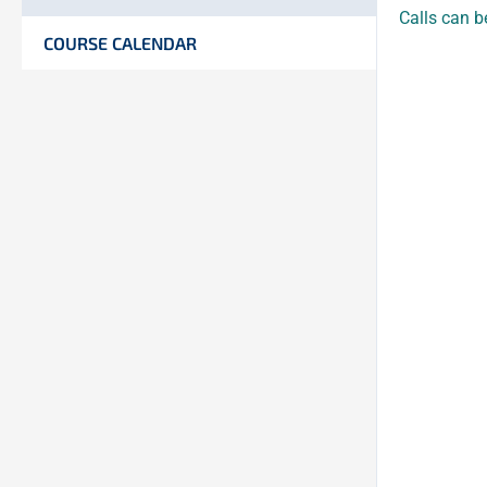
Calls can b
COURSE CALENDAR