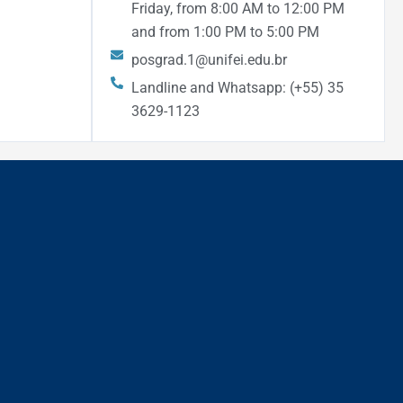
Friday, from 8:00 AM to 12:00 PM
and from 1:00 PM to 5:00 PM
posgrad.1@unifei.edu.br
Landline and Whatsapp: (+55) 35
3629-1123