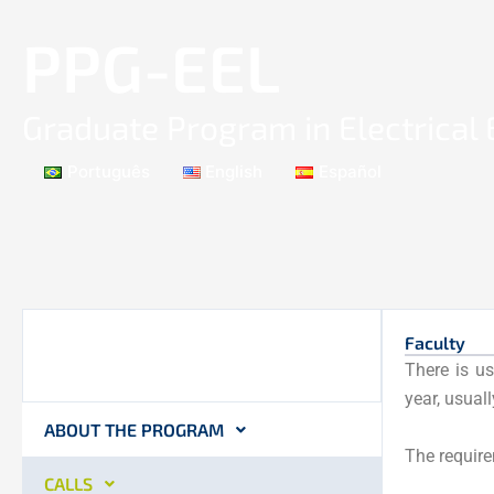
Skip
PPG-EEL
to
content
Graduate Program in Electrical
Português
English
Español
Faculty
There is us
year, usual
ABOUT THE PROGRAM
The require
CALLS